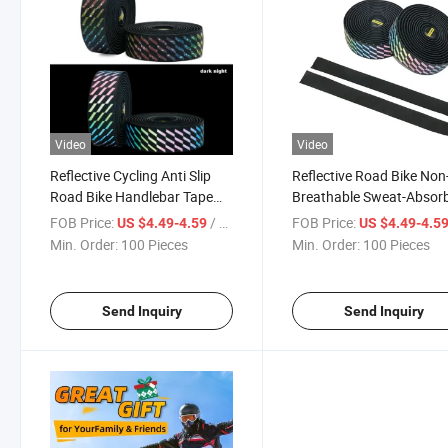
Video
Video
Reflective Cycling Anti Slip
Reflective Road Bike Non-
Road Bike Handlebar Tape
Breathable Sweat-Absor
Outdoor Cycling PU+EVA
Handlebar Tape Bicycle 
FOB Price:
/ Piece
FOB Price:
US $4.49-4.59
US $4.49-4.5
Colorful Bar Strap
Slip Handlebar Belt
Min. Order:
100 Pieces
Min. Order:
100 Pieces
Send Inquiry
Send Inquiry