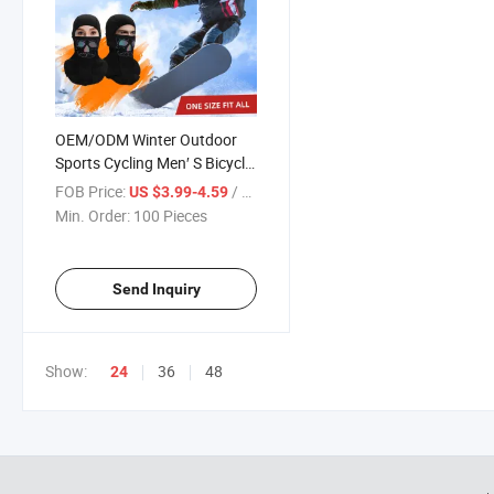
OEM/ODM Winter Outdoor
Sports Cycling Men′ S Bicycle
Warmer Caps Head Cover
FOB Price:
/ Piece
US $3.99-4.59
Min. Order:
100 Pieces
Send Inquiry
Show:
36
48
24