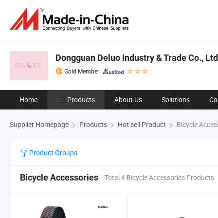
Dongguan Deluo Industry & Trade Co., Ltd
Gold Member
Home
Products
About Us
Solutions
Co
Supplier Homepage
Products
Hot sell Product
Bicycle Acces
Product Groups
Bicycle Accessories
Total 4 Bicycle Accessories Products