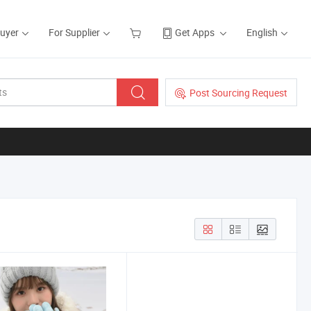
Buyer
For Supplier
Get Apps
English
Post Sourcing Request