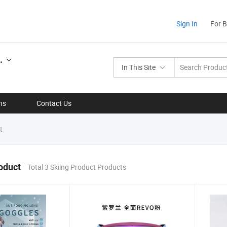
Sign In
For 
.
In This Site
ns
Contact Us
t
oduct
Total 3 Skiing Product Products