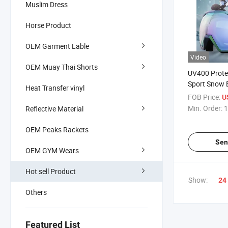
Muslim Dress
Horse Product
OEM Garment Lable
Video
OEM Muay Thai Shorts
UV400 Prote
Sport Snow 
Heat Transfer vinyl
OEM Custom 
FOB Price:
U
Glasses Str
Min. Order:
1
Reflective Material
Ski Goggles
OEM Peaks Rackets
Sen
OEM GYM Wears
Hot sell Product
Show:
24
Others
Featured List