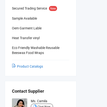
Secured Trading Service
New
Sample Available
Oem Garment Lable
Heat Transfer vinyl
Eco Friendly Washable Reusable
Beeswax Food Wraps
Product Catalogs
Contact Supplier
Ms. Camila
Chat Now