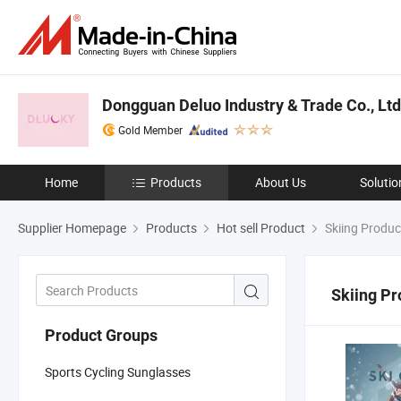
Dongguan Deluo Industry & Trade Co., Ltd
Gold Member
Home
Products
About Us
Solutio
Supplier Homepage
Products
Hot sell Product
Skiing Produc
Skiing Pr
Product Groups
Sports Cycling Sunglasses