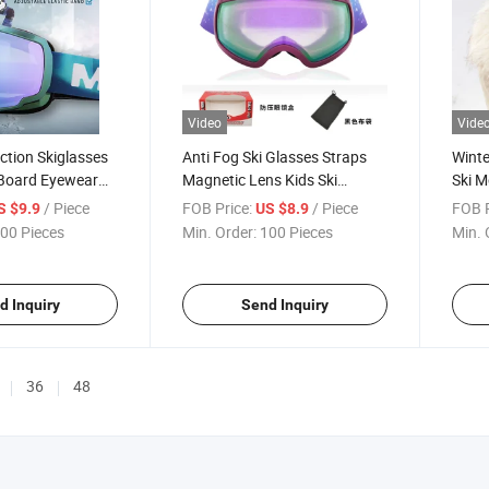
Video
Vide
ction Skiglasses
Anti Fog Ski Glasses Straps
Winte
Board Eyewear
Magnetic Lens Kids Ski
Ski M
Anti Fog Ski
Goggles
Leat
/ Piece
FOB Price:
/ Piece
FOB P
S $9.9
US $8.9
aps Magnetic Lens
00 Pieces
Min. Order:
100 Pieces
Min. 
d Inquiry
Send Inquiry
36
48