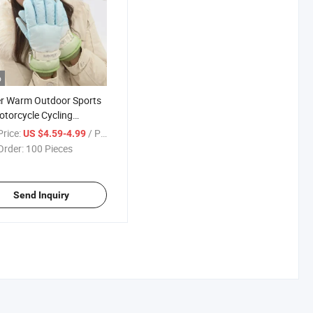
o
r Warm Outdoor Sports
otorcycle Cycling
her Snowboard Gloves
rice:
/ Piece
US $4.59-4.99
Order:
100 Pieces
Send Inquiry