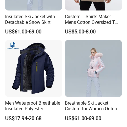
Windproof waterproof overalls winter pant men new arrival
Insulated Ski Jacket with
Custom T Shirts Maker
Detachable Snow Skirt
Mens Cotton Oversized T
FAQ
Wholesale for Women
Shirt Outfit
US$61.00-69.00
US$5.00-8.00
Custom New Snow Pants Outdoor Winter Snowboard
Trousers Breathable Waterproof Warm Ski Pants Skiing
Pants For Men And Women
Hight Quality Top Stylish Multi-Colored Fashion
Waterproof Breathable Ski Overalls Plus Size Ski Suit
Anorak Snowboard Jacket
Men Waterproof Breathable
Breathable Ski Jacket
Insulated Polyester
Custom for Women Outdoor
Snowboard Ski Jacket
Winter Use
US$17.94-20.68
US$61.00-69.00