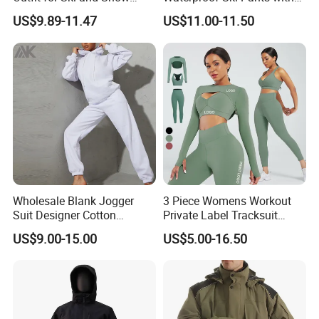
Activities Sportswear
Adjustable Waistband and
US$9.89-11.47
US$11.00-11.50
Multiple Pockets
Wholesale Blank Jogger
3 Piece Womens Workout
Suit Designer Cotton
Private Label Tracksuit
Oversized Womens
Workout Crop Top Clothing
US$9.00-15.00
US$5.00-16.50
Tracksuit Set
Fitness Apparel Sportsyoga
Set