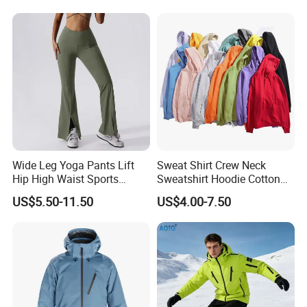
Wide Leg Yoga Pants Lift
Sweat Shirt Crew Neck
Hip High Waist Sports
Sweatshirt Hoodie Cotton
Leggings
Sport Wear Clothing
US$5.50-11.50
US$4.00-7.50