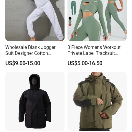
Wholesale Blank Jogger
3 Piece Womens Workout
Suit Designer Cotton
Private Label Tracksuit
Oversized Womens
Workout Crop Top Clothing
US$9.00-15.00
US$5.00-16.50
Tracksuit Set
Fitness Apparel Sportsyoga
Set