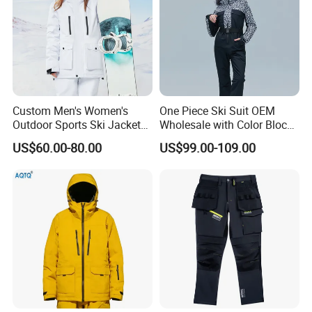
Custom Men's Women's
One Piece Ski Suit OEM
Outdoor Sports Ski Jacket
Wholesale with Color Block
for Couples Waterproof
Design
US$60.00-80.00
US$99.00-109.00
Windproof Warm Breathable
Durable