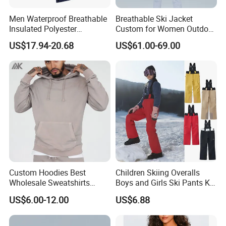
Men Waterproof Breathable
Breathable Ski Jacket
Insulated Polyester
Custom for Women Outdoor
Snowboard Ski Jacket
Winter Use
US$17.94-20.68
US$61.00-69.00
Custom Hoodies Best
Children Skiing Overalls
Wholesale Sweatshirts
Boys and Girls Ski Pants Kid
Workout Cotton Fleece
Wear Thickened Warmth
US$6.00-12.00
US$6.88
Hoody for Men
Windproof Waterproof
Overalls Winter Snow
Clothes