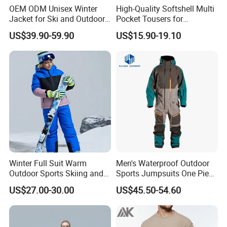
OEM ODM Unisex Winter
High-Quality Softshell Multi
Jacket for Ski and Outdoor
Pocket Tousers for
Activities
Workwear and Outdoor
US$39.90-59.90
US$15.90-19.10
Activities Trousers
Winter Full Suit Warm
Men's Waterproof Outdoor
Outdoor Sports Skiing and
Sports Jumpsuits One Piece
Snowboarding Jacket for
Snowsuits Winter Ski
US$27.00-30.00
US$45.50-54.60
Children Snow Wear
Jumpsuits for Skiing