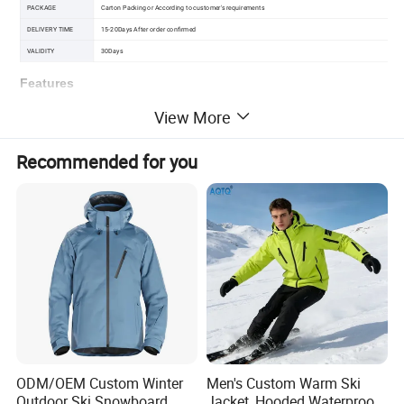
PACKAGE
Carton Packing or According to customer's requirements
DELIVERY TIME
15-20Days After order confirmed
VALIDITY
30Days
Features
Waterproof Rating10,000mm, Breathability Rating10,000g/m
View More
elastic adjustable
waist
Plenty of pocket
Recommended for you
skiing, snowboarding, casual
This is reflective tape for decorate Skiing Pants is can be
Highly visible and glowing in dark
ODM/OEM Custom Winter
Men's Custom Warm Ski
Outdoor Ski Snowboard
Jacket, Hooded Waterproof