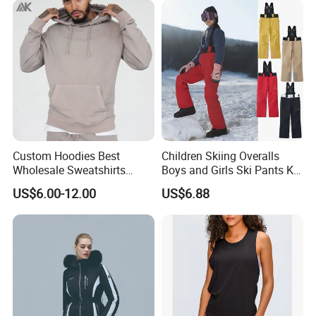
Custom Hoodies Best
Children Skiing Overalls
Wholesale Sweatshirts
Boys and Girls Ski Pants Kid
Workout Cotton Fleece
Wear Thickened Warmth
US$6.00-12.00
US$6.88
Hoody for Men
Windproof Waterproof
Overalls Winter Snow
Clothes