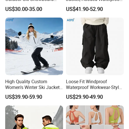
Waterproof Heated Skiing
Windproof Breathable with
US$30.00-35.00
US$41.90-52.90
Jacket
Zipper Pockets for Skiing
High Quality Custom
Loose Fit Windproof
Women's Winter Ski Jacket
Waterproof Workwear-Style
Customized Jacket Women
Ski Pants Street Style Ski
US$39.90-59.90
US$29.90-49.90
Ski Suit
Pants for Men and Women