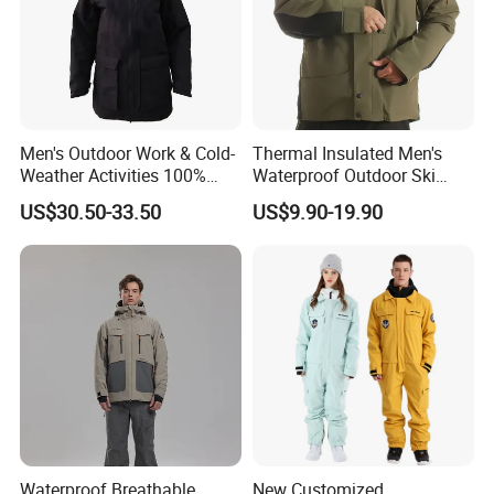
Men's Outdoor Work & Cold-
Thermal Insulated Men's
Weather Activities 100%
Waterproof Outdoor Ski
Polyester Oxford 200GSM
Jacket with Detachable
US$30.50-33.50
US$9.90-19.90
Insulated Waterproof
Hood and Reflective Piping
Detachable Hood Parka
Jacket
Waterproof Breathable
New Customized