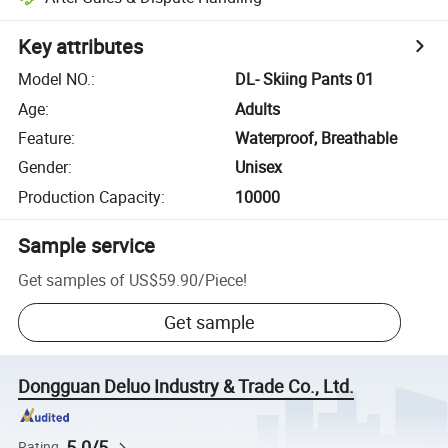
Key attributes
Model NO.
:
DL- Skiing Pants 01
Age
:
Adults
Feature
:
Waterproof, Breathable
Gender
:
Unisex
Production Capacity
:
10000
Sample service
Get samples of
US$59.90
/
Piece
!
Get sample
Dongguan Deluo Industry & Trade Co., Ltd.
5.0/5
Rating