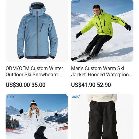
ODM/OEM Custom Winter
Men's Custom Warm Ski
Outdoor Ski Snowboard
Jacket, Hooded Waterproof
Waterproof Heated Skiing
Windproof Breathable with
US$30.00-35.00
US$41.90-52.90
Jacket
Zipper Pockets for Skiing