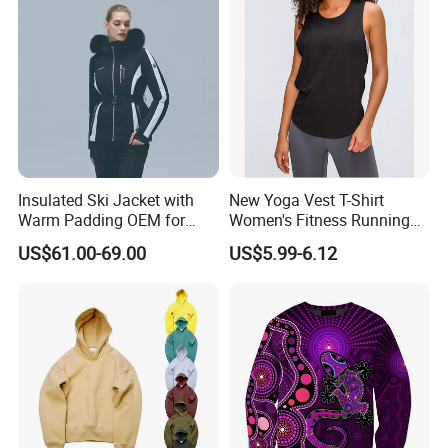
Insulated Ski Jacket with
New Yoga Vest T-Shirt
Warm Padding OEM for
Women's Fitness Running
Women Winter Sports
Fashion Strap Quick-Drying
US$61.00-69.00
US$5.99-6.12
Breathable Loose Lulu
Sleeveless Blouse