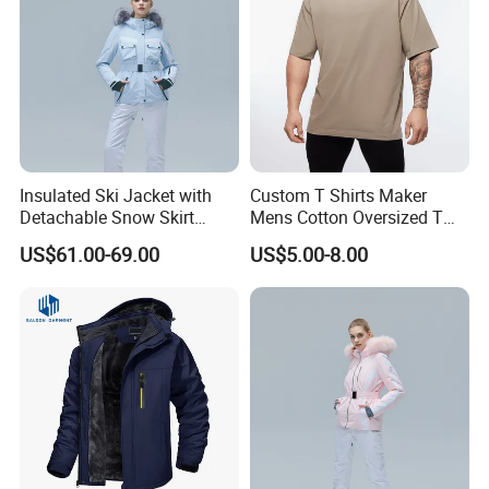
Insulated Ski Jacket with
Custom T Shirts Maker
Detachable Snow Skirt
Mens Cotton Oversized T
Wholesale for Women
Shirt Outfit
US$61.00-69.00
US$5.00-8.00