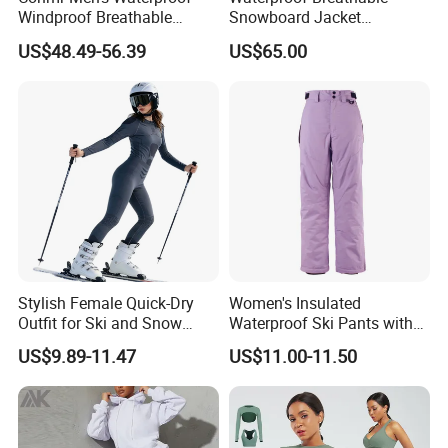
Windproof Breathable
Snowboard Jacket
Polyester Winter Ski Jacket
Wholesale for Unisex
US$48.49-56.39
US$65.00
for Outdoor Use
Stylish Female Quick-Dry
Women's Insulated
Outfit for Ski and Snow
Waterproof Ski Pants with
Activities Sportswear
Adjustable Waistband and
US$9.89-11.47
US$11.00-11.50
Multiple Pockets