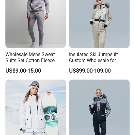
Wholesale Mens Sweat
Insulated Ski Jumpsuit
Suits Set Cotton Fleece
Custom Wholesale for
Sweatsuits for Men
Women Snow Sports
US$9.00-15.00
US$99.00-109.00