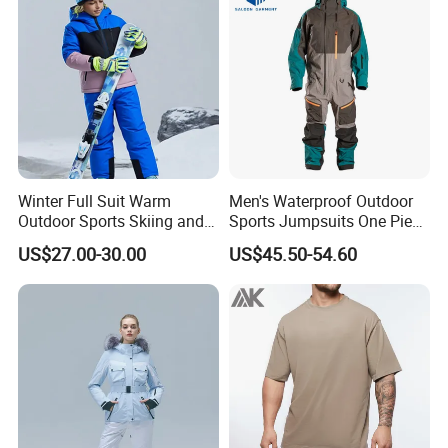
Winter Full Suit Warm
Men's Waterproof Outdoor
Outdoor Sports Skiing and
Sports Jumpsuits One Piece
Snowboarding Jacket for
Snowsuits Winter Ski
US$27.00-30.00
US$45.50-54.60
Children Snow Wear
Jumpsuits for Skiing
ski snow wear jumpsuits Winter outdoor sports snowboarding