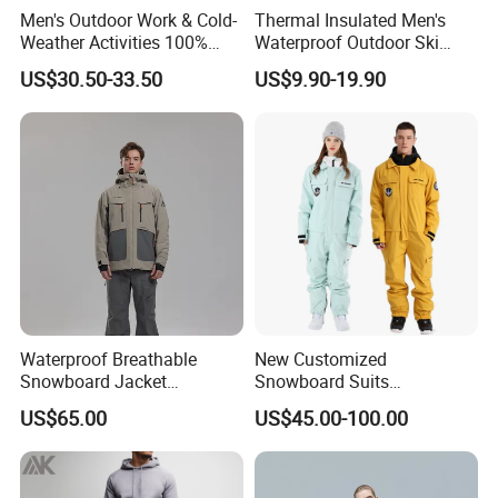
Men's Outdoor Work & Cold-
Thermal Insulated Men's
Weather Activities 100%
Waterproof Outdoor Ski
Polyester Oxford 200GSM
Jacket with Detachable
US$30.50-33.50
US$9.90-19.90
Insulated Waterproof
Hood and Reflective Piping
Detachable Hood Parka
Jacket
Waterproof Breathable
New Customized
Snowboard Jacket
Snowboard Suits
Wholesale OEM for Men
Waterproof 10000mm Snow
US$65.00
US$45.00-100.00
Ski Wear One Piece
Jumpsuits for Men