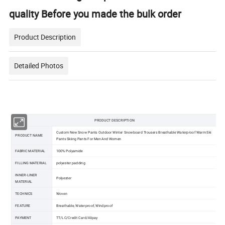
quality Before you made the bulk order
Product Description
Detailed Photos
PRODUCT DESCRIPTION
Custom New Snow Pants Outdoor Winter Snowboard Trousers Breathable Waterproof Warm Ski
PRODUCT NAME
Pants Skiing Pants For Men And Women
FABRIC MATERIAL
100% Polyamide
FILLING MATERIAL
polyester padding
INNER-LINER
Polyester
MATERIAL
TECHNICS
Woven
FEATURE
Breathable, Waterproof, Windproof
PAYMENT
TT/LC/Credit Card/Alipay