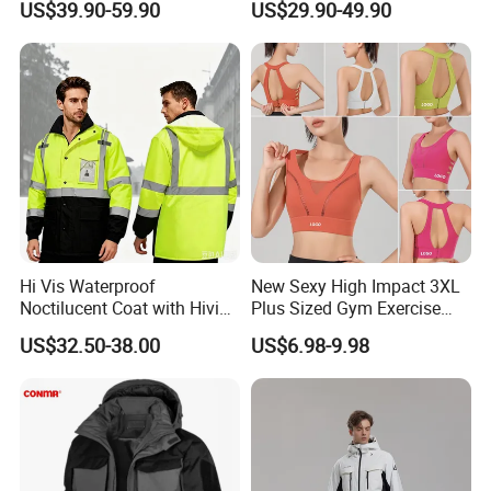
US$39.90-59.90
US$29.90-49.90
Ski Suit
Pants for Men and Women
Hi Vis Waterproof
New Sexy High Impact 3XL
Noctilucent Coat with Hivis
Plus Sized Gym Exercise
Strip for Workwear Jacket
Bra for Womens, Custom
US$32.50-38.00
US$6.98-9.98
Safety Coat
Wirefree Padded Yoga
Lingerie Sports Bras Push
up Supportive Running
Workout Clothes