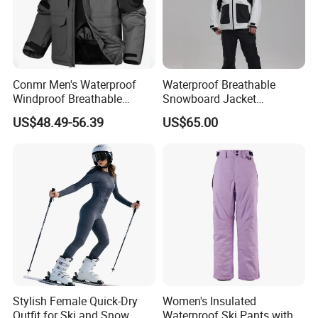
Conmr Men's Waterproof
Waterproof Breathable
Windproof Breathable
Snowboard Jacket
Polyester Winter Ski Jacket
Wholesale for Unisex
US$48.49-56.39
US$65.00
for Outdoor Use
Stylish Female Quick-Dry
Women's Insulated
Outfit for Ski and Snow
Waterproof Ski Pants with