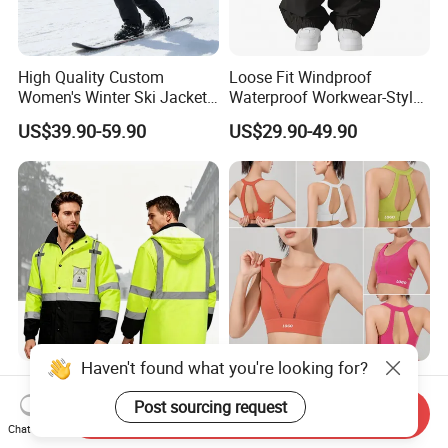
High Quality Custom
Loose Fit Windproof
Women's Winter Ski Jacket
Waterproof Workwear-Style
Customized Jacket Women
Ski Pants Street Style Ski
US$39.90-59.90
US$29.90-49.90
Ski Suit
Pants for Men and Women
Haven't found what you're looking for?
Hi Vis Waterproof
New Sexy High Impact 3XL
Noctilucent Coat with Hivis
Plus Sized Gym Exercise
Post sourcing request
Send Inquiry
Strip for Workwear Jacket
Bra for Womens, Custom
Chat Now
US$32.50-38.00
US$6.98-9.98
Safety Coat
Wirefree Padded Yoga