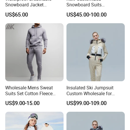
Snowboard Jacket
Snowboard Suits
Wholesale OEM for Men
Waterproof 10000mm Snow
US$65.00
US$45.00-100.00
Ski Wear One Piece
Jumpsuits for Men
Wholesale Mens Sweat
Insulated Ski Jumpsuit
Suits Set Cotton Fleece
Custom Wholesale for
Sweatsuits for Men
Women Snow Sports
US$9.00-15.00
US$99.00-109.00