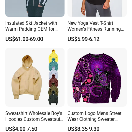
Insulated Ski Jacket with
New Yoga Vest T-Shirt
Warm Padding OEM for
Women's Fitness Running
Women Winter Sports
Fashion Strap Quick-Drying
US$61.00-69.00
US$5.99-6.12
Breathable Loose Lulu
Sleeveless Blouse
Sweatshirt Wholesale Boy's
Custom Logo Mens Street
Hoodies Custom Sweatsuit
Wear Clothing Sweater
Sweatsuit Set Toddler
Aboriginal Print Sublimation
US$4.00-7.50
US$8.35-9.30
Sweatshirts
Heavyweight Hoodies