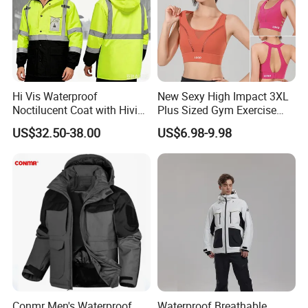
Hi Vis Waterproof
New Sexy High Impact 3XL
Noctilucent Coat with Hivis
Plus Sized Gym Exercise
Strip for Workwear Jacket
Bra for Womens, Custom
US$32.50-38.00
US$6.98-9.98
Safety Coat
Wirefree Padded Yoga
Lingerie Sports Bras Push
up Supportive Running
Workout Clothes
Conmr Men's Waterproof
Waterproof Breathable