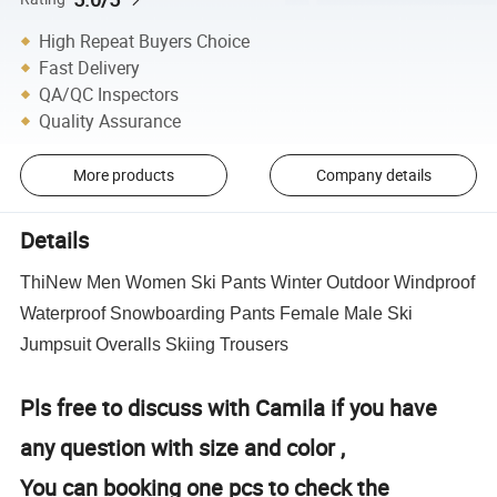
High Repeat Buyers Choice
Fast Delivery
QA/QC Inspectors
Quality Assurance
More products
Company details
Details
ThiNew Men Women Ski Pants Winter Outdoor Windproof
Waterproof Snowboarding Pants Female Male Ski
Jumpsuit Overalls Skiing Trousers
Pls free to discuss with Camila if you have
any question with size and color ,
You can booking one pcs to check the