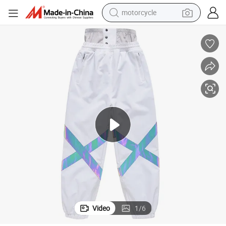
motorcycle
electric tricycle
farm tractor
smart phone
container house
tshirt
pullover hoody
human hair wig
Video
1
/
6