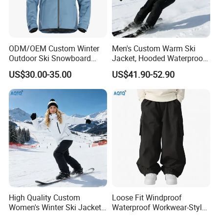
ODM/OEM Custom Winter
Men's Custom Warm Ski
Outdoor Ski Snowboard
Jacket, Hooded Waterproof
Waterproof Heated Skiing
Windproof Breathable with
US$30.00-35.00
US$41.90-52.90
Jacket
Zipper Pockets for Skiing
High Quality Custom
Loose Fit Windproof
Women's Winter Ski Jacket
Waterproof Workwear-Style
Customized Jacket Women
Ski Pants Street Style Ski