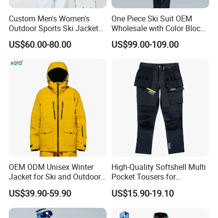
Custom Men's Women's
One Piece Ski Suit OEM
Outdoor Sports Ski Jacket
Wholesale with Color Block
for Couples Waterproof
Design
US$60.00-80.00
US$99.00-109.00
Windproof Warm Breathable
Durable
OEM ODM Unisex Winter
High-Quality Softshell Multi
Jacket for Ski and Outdoor
Pocket Tousers for
Activities
Workwear and Outdoor
US$39.90-59.90
US$15.90-19.10
Activities Trousers