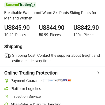

Breathable Waterproof Warm Ski Pants Skiing Pants for
Men and Women
US$45.90
US$44.90
US$42.90
10-49
Pieces
50-99
Pieces
100+
Pieces
Shipping
Shipping Cost:
Contact the supplier about freight and
estimated delivery time.
Online Trading Protection
Payment Guarantee
Platform Logistics
Inspection Service
After-Sales & Dispute Handling