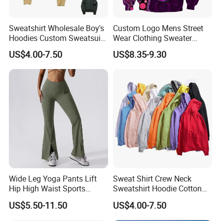
Sweatshirt Wholesale Boy's
Custom Logo Mens Street
Hoodies Custom Sweatsuit
Wear Clothing Sweater
Sweatsuit Set Toddler
Aboriginal Print Sublimation
US$4.00-7.50
US$8.35-9.30
Sweatshirts
Heavyweight Hoodies
Wide Leg Yoga Pants Lift
Sweat Shirt Crew Neck
Hip High Waist Sports
Sweatshirt Hoodie Cotton
Leggings
Sport Wear Clothing
US$5.50-11.50
US$4.00-7.50