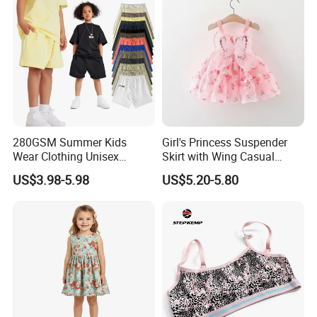
280GSM Summer Kids
Girl's Princess Suspender
Wear Clothing Unisex
Skirt with Wing Casual
Children 100%Cotton High
Cotton Baby Dress Foreign
US$3.98-5.98
US$5.20-5.80
Waist Plain Blank Boys
Style
Custom Logo Puff Print
Essentials Streetwear Sweat
Pants Shorts for Men