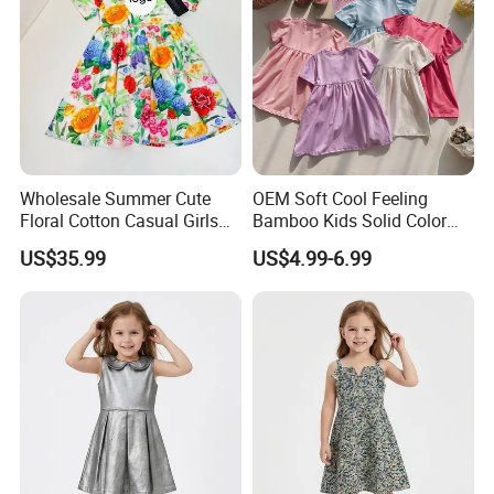
Wholesale Summer Cute
OEM Soft Cool Feeling
Floral Cotton Casual Girls
Bamboo Kids Solid Color
Dresses
Dress Girl's Outfit
US$35.99
US$4.99-6.99