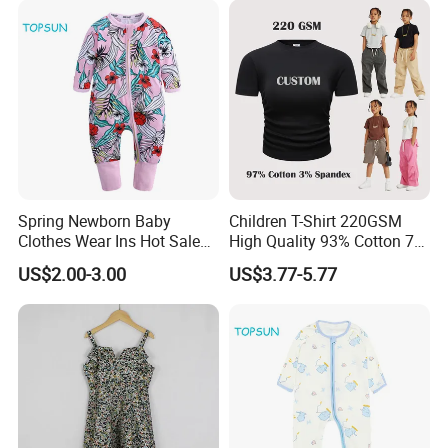
Spring Newborn Baby
Children T-Shirt 220GSM
Clothes Wear Ins Hot Sale
High Quality 93% Cotton 7%
Styles with Footed Body
Spandex Casual Crop Tee
US$2.00-3.00
US$3.77-5.77
Suit Double Zipper Round
Cropped Side Bone Fold
Collar Toddler Climbing Suit
Design Short Sleeve Girls T
Shirt