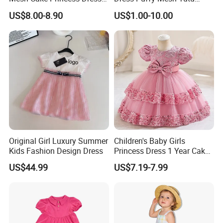
Baby Girl Evening Dress
Princess Floral Embroidery
US$8.00-8.90
US$1.00-10.00
Suspender Dress Baby Girls
Birthday Party Clothes
Original Girl Luxury Summer
Children's Baby Girls
Kids Fashion Design Dress
Princess Dress 1 Year Cake
Dress Birthday Party
US$44.99
US$7.19-7.99
Dresses