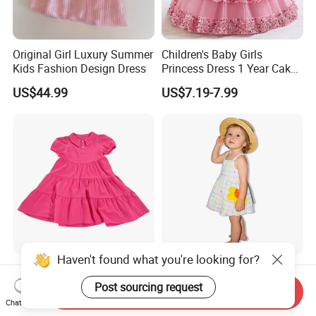
Original Girl Luxury Summer
Children's Baby Girls
Kids Fashion Design Dress
Princess Dress 1 Year Cake
Dress Birthday Party
US$44.99
US$7.19-7.99
Dresses
Haven't found what you're looking for?
Children Summer Girls'
Cute Toddler Girls Plaid
Dress with Puff Sleeves and
Floral Sleeveless Cotton
Post sourcing request
Send Inquiry
Peter Pan Collar
Summer Dress
Chat Now
US$8.00-15.00
US$5.60-6.40