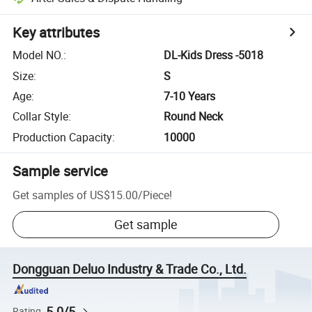
Key attributes
Model NO.
:
DL-Kids Dress -5018
Size
:
S
Age
:
7-10 Years
Collar Style
:
Round Neck
Production Capacity
:
10000
Sample service
Get samples of
US$15.00
/
Piece
!
Get sample
Dongguan Deluo Industry & Trade Co., Ltd.
5.0/5
Rating