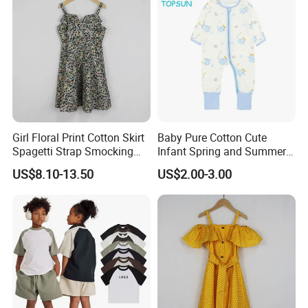
Girl Floral Print Cotton Skirt
Baby Pure Cotton Cute
Spagetti Strap Smocking
Infant Spring and Summer
Back Summer Cami Dress
Clothes Climbing Apparel
US$8.10-13.50
US$2.00-3.00
with Cuff and Feet
Protection