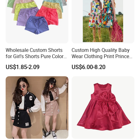
Wholesale Custom Shorts
Custom High Quality Baby
for Girl's Shorts Pure Color
Wear Clothing Print Princess
Comfortable Loose and Soft
Dress Children Kid Clothes
US$1.85-2.09
US$6.00-8.20
Shorts for Little Girls