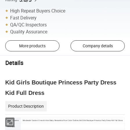
High Repeat Buyers Choice
Fast Delivery
QA/QC Inspectors
Quality Assurance
More products
Company details
Details
Kid Girls Boutique Princess Party Dress
Kid Full Dress
Product Description
Product name
Wholesale Custom O-neck A-line Baby Sleeveless Pure Color Clothes Kid Girls Boutique Princess Party Dress Kid Full Dress
Whasapp