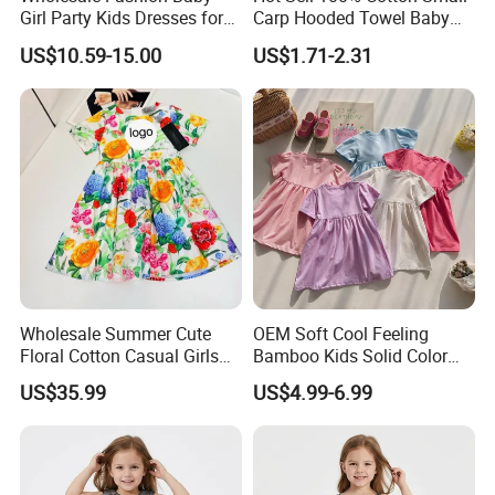
Girl Party Kids Dresses for
Carp Hooded Towel Baby
Children Fancy Flower Petal
Hooded Towel for Girls
US$10.59-15.00
US$1.71-2.31
Evening Little Clothes
Wholesale Summer Cute
OEM Soft Cool Feeling
Floral Cotton Casual Girls
Bamboo Kids Solid Color
Dresses
Dress Girl's Outfit
US$35.99
US$4.99-6.99