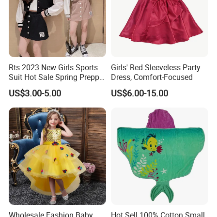
Rts 2023 New Girls Sports
Girls' Red Sleeveless Party
Suit Hot Sale Spring Preppy
Dress, Comfort-Focused
Style Baseball Jacket Short
US$3.00-5.00
US$6.00-15.00
Skirt Two-Piece Set Children
Clothing
Wholesale Fashion Baby
Hot Sell 100% Cotton Small