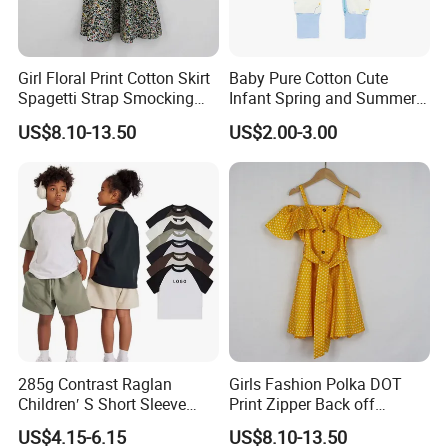
Girl Floral Print Cotton Skirt
Baby Pure Cotton Cute
Spagetti Strap Smocking
Infant Spring and Summer
Back Summer Cami Dress
Clothes Climbing Apparel
US$8.10-13.50
US$2.00-3.00
with Cuff and Feet
Protection
After Sales Service
Children Princess Skirt
FAQ
.
Q:What's the shipping method?
285g Contrast Raglan
Girls Fashion Polka DOT
A:By express way.such as fedex,dhl,tnt and so on ; by air;by sea.
Children′ S Short Sleeve
Print Zipper Back off
American Fashion Brand
Shoulder Strap Cami Dress
Shipping cost is decided by shipping ways& product actual
US$4.15-6.15
US$8.10-13.50
Cotton T-Shirt Men
weight