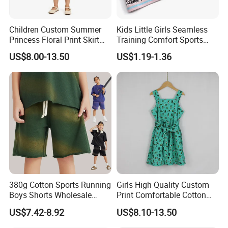
Children Custom Summer
Kids Little Girls Seamless
Princess Floral Print Skirt
Training Comfort Sports
Girls Scoop Neck Sleeveless
Bras Ny-22A5011
US$8.00-13.50
US$1.19-1.36
Dress
380g Cotton Sports Running
Girls High Quality Custom
Boys Shorts Wholesale
Print Comfortable Cotton
Custom Toddler Children
Summer Waist Belt Cami
US$7.42-8.92
US$8.10-13.50
Baby for Kids Casual Woven
Dress
Solid Trousers