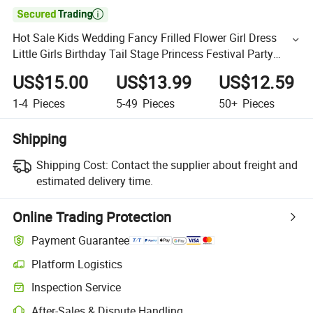

Hot Sale Kids Wedding Fancy Frilled Flower Girl Dress
Little Girls Birthday Tail Stage Princess Festival Party
Dresses
US$15.00
US$13.99
US$12.59
1-4
Pieces
5-49
Pieces
50+
Pieces
Shipping
Shipping Cost:
Contact the supplier about freight and
estimated delivery time.
Online Trading Protection
Payment Guarantee
Platform Logistics
Inspection Service
After-Sales & Dispute Handling