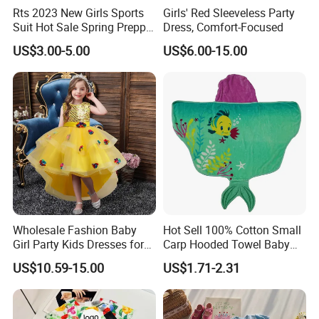
Rts 2023 New Girls Sports
Girls' Red Sleeveless Party
Suit Hot Sale Spring Preppy
Dress, Comfort-Focused
Style Baseball Jacket Short
US$3.00-5.00
US$6.00-15.00
Skirt Two-Piece Set Children
Clothing
Wholesale Fashion Baby
Hot Sell 100% Cotton Small
Girl Party Kids Dresses for
Carp Hooded Towel Baby
Children Fancy Flower Petal
Hooded Towel for Girls
US$10.59-15.00
US$1.71-2.31
Evening Little Clothes