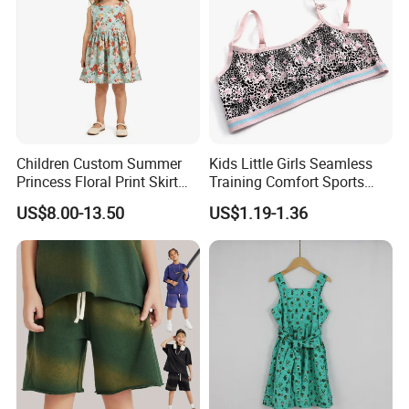
Children Custom Summer
Kids Little Girls Seamless
Princess Floral Print Skirt
Training Comfort Sports
Girls Scoop Neck Sleeveless
Bras Ny-22A5011
US$8.00-13.50
US$1.19-1.36
Dress