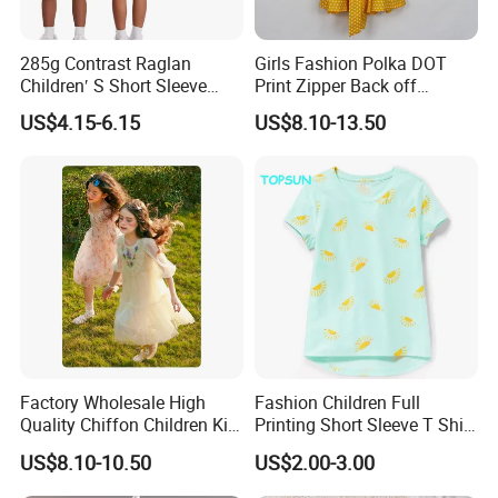
285g Contrast Raglan
Girls Fashion Polka DOT
Children′ S Short Sleeve
Print Zipper Back off
American Fashion Brand
Shoulder Strap Cami Dress
US$4.15-6.15
US$8.10-13.50
Cotton T-Shirt Men
Factory Wholesale High
Fashion Children Full
Quality Chiffon Children Kid
Printing Short Sleeve T Shirt
Baby Wear Clothes Dress
Girls Round Neck Cotton T-
US$8.10-10.50
US$2.00-3.00
Shirt Clothes