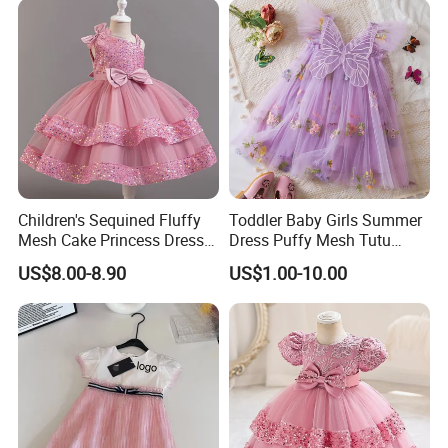
Children's Sequined Fluffy
Toddler Baby Girls Summer
Mesh Cake Princess Dress
Dress Puffy Mesh Tutu
Baby Girl Evening Dress
Princess Floral Embroidery
US$8.00-8.90
US$1.00-10.00
Suspender Dress Baby Girls
Birthday Party Clothes