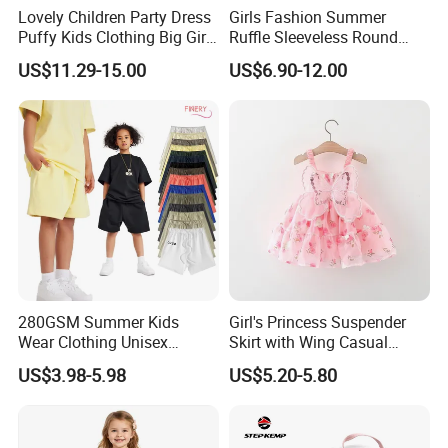
Lovely Children Party Dress
Girls Fashion Summer
Puffy Kids Clothing Big Girl
Ruffle Sleeveless Round
Birthday Dresses Flower
Neck Children A-Line Pretty
US$11.29-15.00
US$6.90-12.00
Pattern Long Dresses for
Party Dress
Girls of 10 Year Old
280GSM Summer Kids
Girl's Princess Suspender
Wear Clothing Unisex
Skirt with Wing Casual
Children 100%Cotton High
Cotton Baby Dress Foreign
US$3.98-5.98
US$5.20-5.80
Waist Plain Blank Boys
Style
Custom Logo Puff Print
Essentials Streetwear Sweat
Pants Shorts for Men