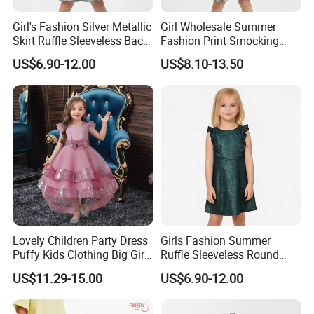
Girl's Fashion Silver Metallic
Girl Wholesale Summer
Skirt Ruffle Sleeveless Back
Fashion Print Smocking
Zipper Shiny Party Dress
Back High Waist Party Slip
US$6.90-12.00
US$8.10-13.50
Dress
Lovely Children Party Dress
Girls Fashion Summer
Puffy Kids Clothing Big Girl
Ruffle Sleeveless Round
Birthday Dresses Flower
Neck Children A-Line Pretty
US$11.29-15.00
US$6.90-12.00
Pattern Long Dresses for
Party Dress
Girls of 10 Year Old