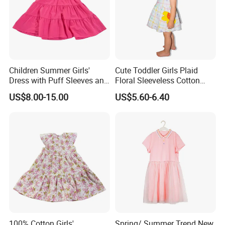
Children Summer Girls'
Cute Toddler Girls Plaid
Dress with Puff Sleeves and
Floral Sleeveless Cotton
Peter Pan Collar
Summer Dress
US$8.00-15.00
US$5.60-6.40
100% Cotton Girls'
Spring/ Summer Trend New