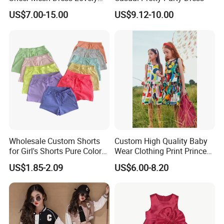
Party Princess Sun Skirt
US$7.00-15.00
US$9.12-10.00
Wholesale Custom Shorts
Custom High Quality Baby
for Girl's Shorts Pure Color
Wear Clothing Print Princess
Comfortable Loose and Soft
Dress Children Kid Clothes
US$1.85-2.09
US$6.00-8.20
Shorts for Little Girls