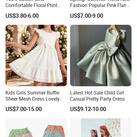
Comfortable Floral-Print
Fashion Popular Pink Flat-
Summer Dress
Knit Collar Dress for Girls
US$3.80-6.00
US$7.00-9.00
Kids Girls Summer Ruffle
Latest Hot Sale Child Girl
Sheer Mesh Dress Lovely
Casual Pretty Party Dress
Party Princess Sun Skirt
US$7.00-15.00
US$9.12-10.00