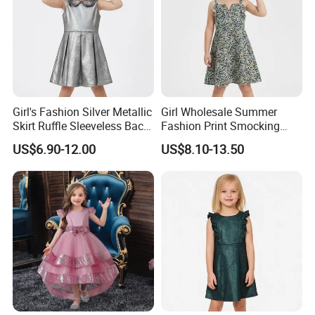
Girl's Fashion Silver Metallic
Girl Wholesale Summer
Skirt Ruffle Sleeveless Back
Fashion Print Smocking
Zipper Shiny Party Dress
Back High Waist Party Slip
US$6.90-12.00
US$8.10-13.50
Dress