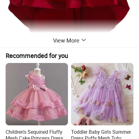
View More
Recommended for you
Children's Sequined Fluffy
Toddler Baby Girls Summer
Mesh Cake Princess Dress
Dress Puffy Mesh Tutu