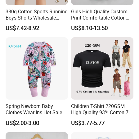
380g Cotton Sports Running
Girls High Quality Custom
Boys Shorts Wholesale
Print Comfortable Cotton
Custom Toddler Children
Summer Waist Belt Cami
US$7.42-8.92
US$8.10-13.50
Baby for Kids Casual Woven
Dress
Solid Trousers
Spring Newborn Baby
Children T-Shirt 220GSM
Clothes Wear Ins Hot Sale
High Quality 93% Cotton 7%
Styles with Footed Body
Spandex Casual Crop Tee
US$2.00-3.00
US$3.77-5.77
Suit Double Zipper Round
Cropped Side Bone Fold
Collar Toddler Climbing Suit
Design Short Sleeve Girls T
Shirt