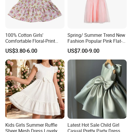
Dresses is a beautiful and elegant dress that's perfect for any
special occasion. It's crafted with care, designed for comfort and
practicality, and is sure to make your little girl feel like a true
princess. Order yours today and make your little girl's dreams
come true.
100% Cotton Girls'
Spring/ Summer Trend New
Comfortable Floral-Print
Fashion Popular Pink Flat-
Summer Dress
Knit Collar Dress for Girls
US$3.80-6.00
US$7.00-9.00
Kids Girls Summer Ruffle
Latest Hot Sale Child Girl
Sheer Mesh Dress Lovely
Casual Pretty Party Dress