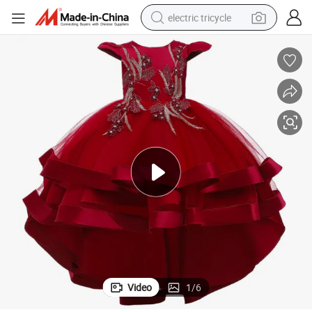
electric tricycle
earbud
alloy wheel
man watch
racing motorcycle
container house
reagent
powder
Video
1
/
6