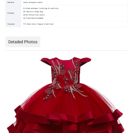
Material
cotton /polyester mixed
1) Inside package :1 poly bag for each one .
(2) 10pcs in a large bag.
Packing
(3) 80-100 pcs one carton.
(4) Customized Available
Payment
T/T, West Union, Paypal, Credit Card
Detailed Photos