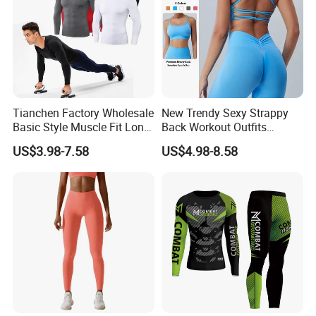
Tianchen Factory Wholesale
New Trendy Sexy Strappy
Basic Style Muscle Fit Long
Back Workout Outfits
Sleeve Gym Shirts for Men,
Seamless Gym Wear Yoga
US$3.98-7.58
US$4.98-8.58
Compression Workout
Bra for Womens, Custom
Sweatshirt Running Tops
Medium Impact Removable
Athletic Base Layer
Padded Seamless Longline
Undershirts
Sports Top