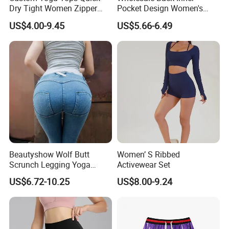
Dry Tight Women Zipper
Pocket Design Women's
Outdoor Running Jacket
Jogger Gym Shorts for
US$4.00-9.45
US$5.66-6.49
Women
Beautyshow Wolf Butt
Women’ S Ribbed
Scrunch Legging Yoga
Activewear Set
Pants Push up Yoga Pants
US$6.72-10.25
US$8.00-9.24
Fitness Yoga Wear Womens
Fitness Leggings No Zipper