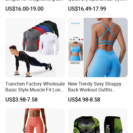
Wholesale Prices
Wear Fitness Clothing Men
US$16.00-19.00
US$16.49-17.99
Tianchen Factory Wholesale
New Trendy Sexy Strappy
Basic Style Muscle Fit Long
Back Workout Outfits
Sleeve Gym Shirts for Men,
Seamless Gym Wear Yoga
US$3.98-7.58
US$4.98-8.58
Compression Workout
Bra for Womens, Custom
Sweatshirt Running Tops
Medium Impact Removable
Athletic Base Layer
Padded Seamless Longline
Undershirts
Sports Top