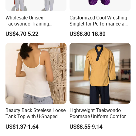
Wholesale Unisex
Customized Cool Wrestling
Taekwondo Training
Singlet for Performance and
Uniform Custom Logo
Style
US$4.70-5.22
US$8.80-18.80
Stripe for Martial Arts
Training
Beauty Back Steeless Loose
Lightweight Taekwondo
Tank Top with U-Shaped
Poomsae Uniform Comfort
Suspenders
Breathable for Practice
US$1.37-1.64
US$8.55-9.14
Custom Logo Bulk
Wholesale