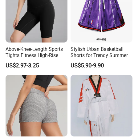
Above-Knee-Length Sports
Stylish Urban Basketball
Tights Fitness High-Rise
Shorts for Trendy Summer
Yoga Shorts
Outfits
US$2.97-3.25
US$5.90-9.90