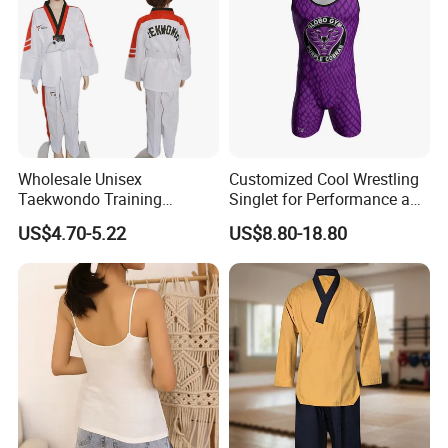
Wholesale Unisex
Customized Cool Wrestling
Taekwondo Training
Singlet for Performance and
Uniform Custom Logo
Style
US$4.70-5.22
US$8.80-18.80
Stripe for Martial Arts
Training