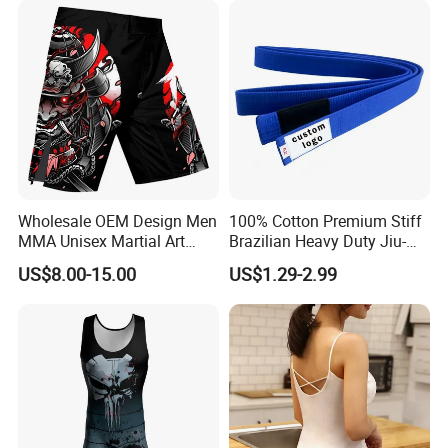
Wholesale OEM Design Men
100% Cotton Premium Stiff
MMA Unisex Martial Art
Brazilian Heavy Duty Jiu-
Wear Plain Stretchy Fight
Jitsu Martial Arts Rank Belts
US$8.00-15.00
US$1.29-2.99
Boxing Shorts