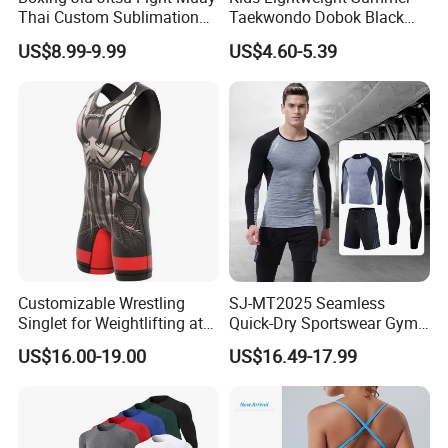
Thai Custom Sublimation
Taekwondo Dobok Black
MMA Short Boxing Shorts
Red V-Neck Training
US$8.99-9.99
US$4.60-5.39
Uniform
Customizable Wrestling
SJ-MT2025 Seamless
Singlet for Weightlifting at
Quick-Dry Sportswear Gym
Wholesale Prices
Wear Fitness Clothing Men
US$16.00-19.00
US$16.49-17.99