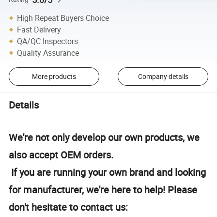
High Repeat Buyers Choice
Fast Delivery
QA/QC Inspectors
Quality Assurance
More products
Company details
Details
We're not only develop our own products, we
also accept OEM orders.
If you are running your own brand and looking
for manufacturer, we're here to help! Please
don't hesitate to contact us: