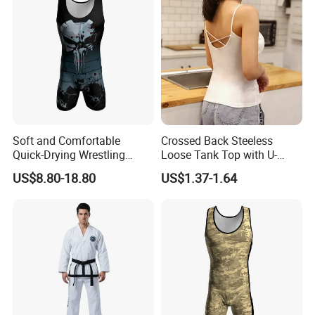
Soft and Comfortable
Crossed Back Steeless
Quick-Drying Wrestling
Loose Tank Top with U-
Singlet for Men
Shaped Suspenders
US$8.80-18.80
US$1.37-1.64