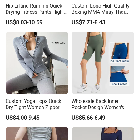
Hip-Lifting Running Quick-
Custom Logo High Quality
Drying Fitness Pants High-
Boxing MMA Muay Thai
Waisted Gym Women
Uniforms
US$8.03-10.59
US$7.71-8.43
Leggings Sports Wear
Custom Yoga Tops Quick
Wholesale Back Inner
Dry Tight Women Zipper
Pocket Design Women's
Outdoor Running Jacket
Jogger Gym Shorts for
US$4.00-9.45
US$5.66-6.49
Women