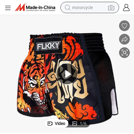
motorcycle
crawler excavator
farm tractor
weight loss capsule
basketball shoe
smart phone
sport shoe
electric scooter
Video
1
/
6