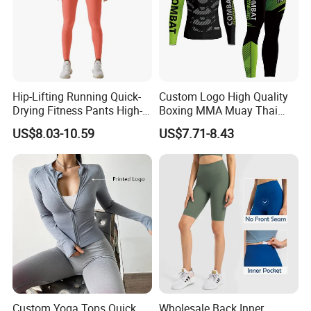
Hip-Lifting Running Quick-
Custom Logo High Quality
Drying Fitness Pants High-
Boxing MMA Muay Thai
Waisted Gym Women
Uniforms
US$8.03-10.59
US$7.71-8.43
Leggings Sports Wear
Custom Yoga Tops Quick
Wholesale Back Inner