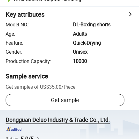
Key attributes
Model NO.
:
DL-Boxing shorts
Age
:
Adults
Feature
:
Quick-Drying
Gender
:
Unisex
Production Capacity
:
10000
Sample service
Get samples of
US$35.00
/
Piece
!
Get sample
Dongguan Deluo Industry & Trade Co., Ltd.
5.0/5
Rating