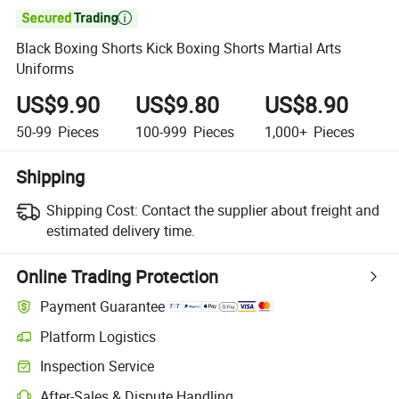

Black Boxing Shorts Kick Boxing Shorts Martial Arts
Uniforms
US$9.90
US$9.80
US$8.90
50-99
Pieces
100-999
Pieces
1,000+
Pieces
Shipping
Shipping Cost:
Contact the supplier about freight and
estimated delivery time.
Online Trading Protection
Payment Guarantee
Platform Logistics
Inspection Service
After-Sales & Dispute Handling