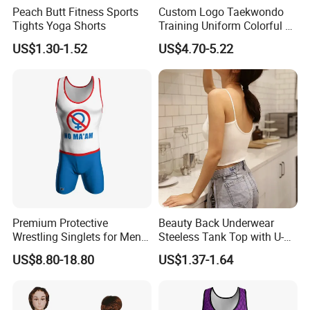
Peach Butt Fitness Sports
Custom Logo Taekwondo
Tights Yoga Shorts
Training Uniform Colorful V
Neck Dobok Wholesale
US$1.30-1.52
US$4.70-5.22
Premium Protective
Beauty Back Underwear
Wrestling Singlets for Men -
Steeless Tank Top with U-
Collegiate Style
Shaped Suspenders
US$8.80-18.80
US$1.37-1.64