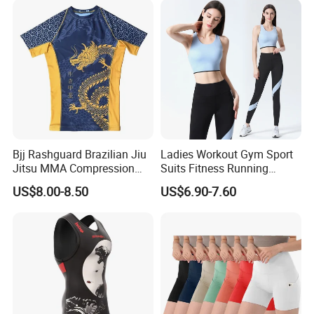
Bjj Rashguard Brazilian Jiu
Ladies Workout Gym Sport
Jitsu MMA Compression
Suits Fitness Running
Shirt for Grappling Training
Clothes Yoga Bra+Legging
US$8.00-8.50
US$6.90-7.60
Set Sportswear