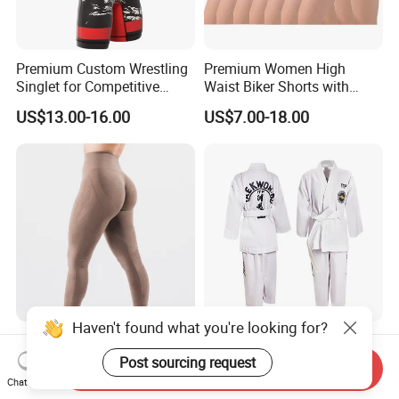
Premium Custom Wrestling
Premium Women High
Singlet for Competitive
Waist Biker Shorts with
Athletes
Pockets Tummy Control
US$13.00-16.00
US$7.00-18.00
Workout Gym Athletic
Running Yoga Shorts
Apparel Garment Clothing
for Wholesale Price
Haven't found what you're looking for?
Activewear Wholesale
Kids Itf Taekwondo Uniform
Seamless Yoga Leggings
Set for Training with
Post sourcing request
Send Inquiry
Fitness Butt Lifting Tights
Customization Available
Chat Now
US$3.60-8.60
US$6.14-8.00
Gym Pants