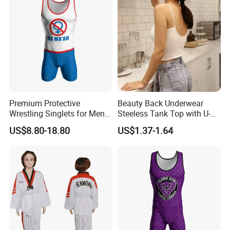
Premium Protective
Beauty Back Underwear
Wrestling Singlets for Men -
Steeless Tank Top with U-
Collegiate Style
Shaped Suspenders
US$8.80-18.80
US$1.37-1.64