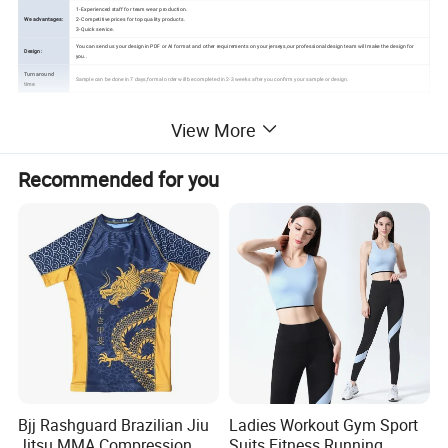
1- Experienced staff for team wear production.
We advantages:
2- Competitive prices for top quality products.
3- Quick service.
You can send us your design in PDF or AI format and other requirements on your jerseys,our professional design team will make the design for
Design:
you..
Turn around
Sample can be done in 7 days,formal order will be completed in 2-3 weeks after you confirm your sample or design.
time
View More
Detailed Photos
Recommended for you
Bjj Rashguard Brazilian Jiu
Ladies Workout Gym Sport
Jitsu MMA Compression
Suits Fitness Running