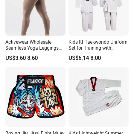
Activewear Wholesale
Kids Itf Taekwondo Uniform
Seamless Yoga Leggings
Set for Training with
Fitness Butt Lifting Tights
Customization Available
US$3.60-8.60
US$6.14-8.00
Gym Pants
Boxing Jiu Jitsu Fight Muay
Kids Lightweight Summer