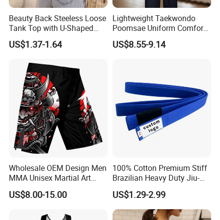
Beauty Back Steeless Loose
Lightweight Taekwondo
Tank Top with U-Shaped
Poomsae Uniform Comfort
Suspenders
Breathable for Practice
US$1.37-1.64
US$8.55-9.14
Custom Logo Bulk
Wholesale
Wholesale OEM Design Men
100% Cotton Premium Stiff
MMA Unisex Martial Art
Brazilian Heavy Duty Jiu-
Wear Plain Stretchy Fight
Jitsu Martial Arts Rank Belts
US$8.00-15.00
US$1.29-2.99
Boxing Shorts