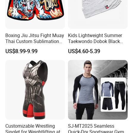
Boxing Jiu Jitsu Fight Muay
Kids Lightweight Summer
Thai Custom Sublimation
Taekwondo Dobok Black
MMA Short Boxing Shorts
Red V-Neck Training
US$8.99-9.99
US$4.60-5.39
Uniform
Customizable Wrestling
SJ-MT2025 Seamless
Singlet for Weightlifting at
Quick-Dry Sportswear Gym