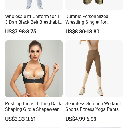
Wholesale Itf Uniform for 1-
Durable Personalized
3 Dan Black Belt Breathable
Wrestling Singlet for
Resistant Dojo Sportswear
Ultimate Comfort and Fit
US$7.98-8.75
US$8.80-18.80
Push-up Breast-Lifting Back-
Seamless Scrunch Workout
Shaping Girdle Shapewear
Sports Fitness Yoga Pants
Bra
Leggings Women's
US$3.33-3.61
US$4.99-6.99
Sportswear