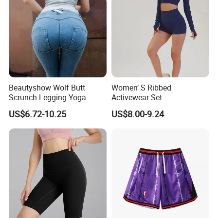
Beautyshow Wolf Butt
Women’ S Ribbed
Scrunch Legging Yoga
Activewear Set
Pants Push up Yoga Pants
US$6.72-10.25
US$8.00-9.24
Fitness Yoga Wear Womens
Fitness Leggings No Zipper