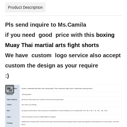
Product Description
Pls send inquire to Ms.Camila
if you need good price with this
boxing
Muay Thai martial arts fight shorts
We have custom logo service also accept
custom the design as your require
:)
Product Name:
Factory wholesale fight Mma kick boxing Muay Thai martial arts fight shorts Taekwondo training shorts
Material:
100%polyester
Fabric Feature:
Quick dry, Offer maximum comfort and stretch during the play.
Colour:
Any colour, any design.
Szie:
European and American size, all size are available,from Youth (XS,S,M,L,XL) to Adults(3XS. 2XS. XS. S. M. L. XL. 2XL. 3XL. 4XL)
Logo:
Full customization service (OEM/ODM) is available.
Sublimation Printing (Heat Transfer Printing)--Colorful and personal logo printed on quick dry polyester material, better for sportswear--No other
Printing:
fees!!!