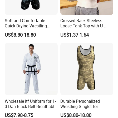
Soft and Comfortable
Crossed Back Steeless
Quick-Drying Wrestling
Loose Tank Top with U-
Singlet for Men
Shaped Suspenders
US$8.80-18.80
US$1.37-1.64
Company Profile
We specializes in the design, manufacture, process and sale of
Karate Uniforms, Tae Kwon Do Uniforms, Kung Fu Uniforms,
Team/Competition Uniforms, Judo Uniforms, Kendo Uniforms,
Muay Thai Shorts, Boxing Shorts, Ninja Uniforms, and other
related products.
We have top-rate production equipment and designers. With the
Wholesale Itf Uniform for 1-
Durable Personalized
efforts of all staff members, our company has expanded
3 Dan Black Belt Breathable
Wrestling Singlet for
business circle to all over the world, and we have earned a good
Resistant Dojo Sportswear
Ultimate Comfort and Fit
US$7.98-8.75
US$8.80-18.80
reputation relying on long-term cooperation, many years′