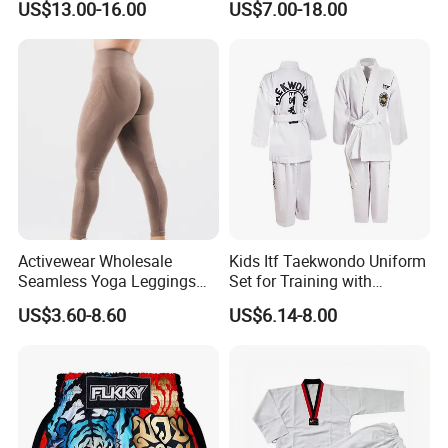
US$13.00-16.00
US$7.00-18.00
Workout Gym Athletic
We accept payment by Paypal , Escrow , Western Union , Bank
Running Yoga Shorts
Transfer , T/T etc and you can
choose the one you prefer .
Apparel Garment Clothing
for Wholesale Price
Q5 : How long can I get what I ordered ? Like 100 pcs ?
Activewear Wholesale
Kids Itf Taekwondo Uniform
Seamless Yoga Leggings
Set for Training with
Fitness Butt Lifting Tights
Customization Available
US$3.60-8.60
US$6.14-8.00
Gym Pants