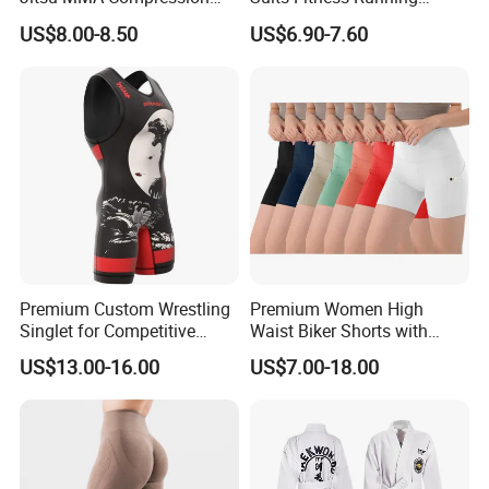
Shirt for Grappling Training
Clothes Yoga Bra+Legging
US$8.00-8.50
US$6.90-7.60
Set Sportswear
Premium Custom Wrestling
Premium Women High
Singlet for Competitive
Waist Biker Shorts with
Athletes
Pockets Tummy Control
US$13.00-16.00
US$7.00-18.00
Workout Gym Athletic
Running Yoga Shorts
Apparel Garment Clothing
for Wholesale Price