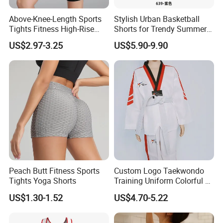
Above-Knee-Length Sports
Stylish Urban Basketball
Tights Fitness High-Rise
Shorts for Trendy Summer
Yoga Shorts
Outfits
US$2.97-3.25
US$5.90-9.90
Peach Butt Fitness Sports
Custom Logo Taekwondo
Tights Yoga Shorts
Training Uniform Colorful V
You can chose below design to add your logo
Neck Dobok Wholesale
moq 50 pcs per design
US$1.30-1.52
US$4.70-5.22
More kids muay thai short design pls free to contact Ms.Camila